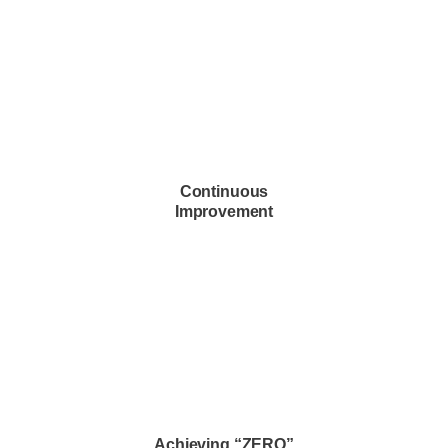
Continuous
Improvement
continuous improvement
Achieving “ZERO”